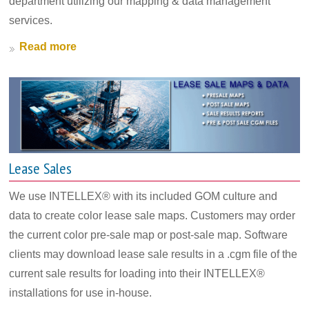
department utilizing our mapping & data management
services.
Read more
Lease Sales
We use INTELLEX® with its included GOM culture and
data to create color lease sale maps. Customers may order
the current color pre-sale map or post-sale map. Software
clients may download lease sale results in a .cgm file of the
current sale results for loading into their INTELLEX®
installations for use in-house.