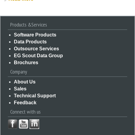
Products &Services
Software Products
Data Products
Outsource Services
EG Scout Data Group
Brochures
Company
About Us
Sales
Technical Support
Feedback
Connect with us