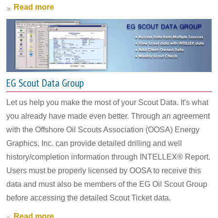
Read more
EG Scout Data Group
Let us help you make the most of your Scout Data. It's what
you already have made even better. Through an agreement
with the Offshore Oil Scouts Association (OOSA) Energy
Graphics, Inc. can provide detailed drilling and well
history/completion information through INTELLEX® Report.
Users must be properly licensed by OOSA to receive this
data and must also be members of the EG Oil Scout Group
before accessing the detailed Scout Ticket data.
Read more