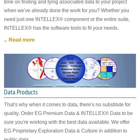
time on finding and tying associated data to your project
when we've already done the work for you? Whether you
need just one INTELLEX® component or the entire suite,
INTELLEX® has the software tools to fit your needs.
Read more
Data Products
That's why when it comes to data, there's no substitute for
quality. Order EG Premium Data & INTELLEX® Data to be
sure you're working with the best data available. We offer
EG Proprietary Exploration Data & Culture in addition to
public data.