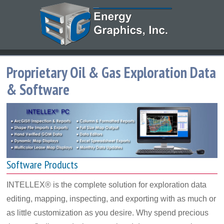
Proprietary Oil & Gas Exploration Data
& Software
Software Products
INTELLEX® is the complete solution for exploration data
editing, mapping, inspecting, and exporting with as much or
as little customization as you desire. Why spend precious