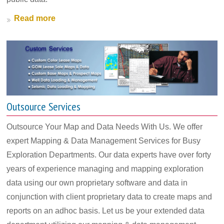
Read more
Outsource Services
Outsource Your Map and Data Needs With Us. We offer
expert Mapping & Data Management Services for Busy
Exploration Departments. Our data experts have over forty
years of experience managing and mapping exploration
data using our own proprietary software and data in
conjunction with client proprietary data to create maps and
reports on an adhoc basis. Let us be your extended data